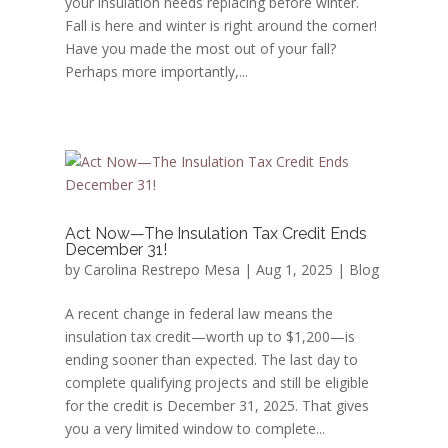
your insulation needs replacing before winter.
Fall is here and winter is right around the corner!
Have you made the most out of your fall?
Perhaps more importantly,...
Act Now—The Insulation Tax Credit Ends
December 31!
by
Carolina Restrepo Mesa
|
Aug 1, 2025
|
Blog
A recent change in federal law means the
insulation tax credit—worth up to $1,200—is
ending sooner than expected. The last day to
complete qualifying projects and still be eligible
for the credit is December 31, 2025. That gives
you a very limited window to complete...