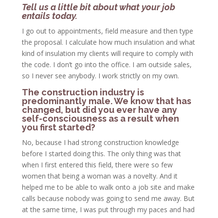
Tell us a little bit about what your job
entails today.
I go out to appointments, field measure and then type
the proposal. I calculate how much insulation and what
kind of insulation my clients will require to comply with
the code. I don’t go into the office. I am outside sales,
so I never see anybody. I work strictly on my own.
The construction industry is
predominantly male. We know that has
changed, but did you ever have any
self-consciousness as a result when
you first started?
No, because I had strong construction knowledge
before I started doing this. The only thing was that
when I first entered this field, there were so few
women that being a woman was a novelty. And it
helped me to be able to walk onto a job site and make
calls because nobody was going to send me away. But
at the same time, I was put through my paces and had