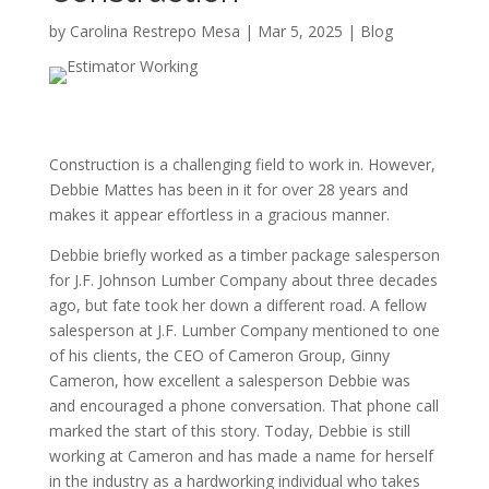
by
Carolina Restrepo Mesa
|
Mar 5, 2025
|
Blog
Construction is a challenging field to work in. However,
Debbie Mattes has been in it for over 28 years and
makes it appear effortless in a gracious manner.
Debbie briefly worked as a timber package salesperson
for J.F. Johnson Lumber Company about three decades
ago, but fate took her down a different road. A fellow
salesperson at J.F. Lumber Company mentioned to one
of his clients, the CEO of Cameron Group, Ginny
Cameron, how excellent a salesperson Debbie was
and encouraged a phone conversation. That phone call
marked the start of this story. Today, Debbie is still
working at Cameron and has made a name for herself
in the industry as a hardworking individual who takes