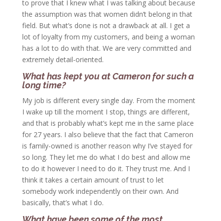
to prove that I knew what I was talking about because
the assumption was that women didn’t belong in that
field. But what’s done is not a drawback at all. I get a
lot of loyalty from my customers, and being a woman
has a lot to do with that. We are very committed and
extremely detail-oriented.
What has kept you at Cameron for such a
long time?
My job is different every single day. From the moment
I wake up till the moment I stop, things are different,
and that is probably what’s kept me in the same place
for 27 years. I also believe that the fact that Cameron
is family-owned is another reason why I’ve stayed for
so long. They let me do what I do best and allow me
to do it however I need to do it. They trust me. And I
think it takes a certain amount of trust to let
somebody work independently on their own. And
basically, that’s what I do.
What have been some of the most