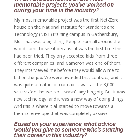
memorable projects you’ve worked on
during your time in the industry?
My most memorable project was the first Net-Zero
house on the National Institute for Standards and
Technology (NIST) training campus in Gaithersburg,
Md. That was a big thing. People from all around the
world came to see it because it was the first time this
had been tried. They only accepted bids from three
different companies, and Cameron was one of them.
They interviewed me before they would allow me to
bid on the job. We were awarded that contract, and it
was quite a feather in our cap. It was a little 3,000-
square-foot house, so it wasn’t anything big. But it was
new technology, and it was a new way of doing things.
And this is where it all started to move towards a
thermal envelope that was completely passive.
Based on your experience, what advice
would you give to someone who’s starting
their career in this industry?