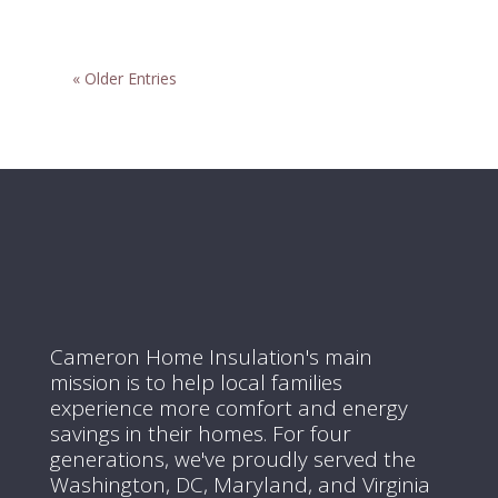
« Older Entries
Cameron Home Insulation's main
mission is to help local families
experience more comfort and energy
savings in their homes.
For four
generations, we've proudly served the
Washington, DC, Maryland, and Virginia