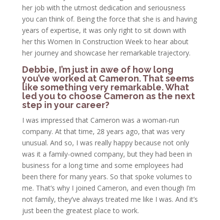
her job with the utmost dedication and seriousness
you can think of. Being the force that she is and having
years of expertise, it was only right to sit down with
her this Women In Construction Week to hear about
her journey and showcase her remarkable trajectory.
Debbie, I’m just in awe of how long
you’ve worked at Cameron. That seems
like something very remarkable. What
led you to choose Cameron as the next
step in your career?
I was impressed that Cameron was a woman-run
company. At that time, 28 years ago, that was very
unusual. And so, I was really happy because not only
was it a family-owned company, but they had been in
business for a long time and some employees had
been there for many years. So that spoke volumes to
me. That’s why I joined Cameron, and even though I’m
not family, they’ve always treated me like I was. And it’s
just been the greatest place to work.