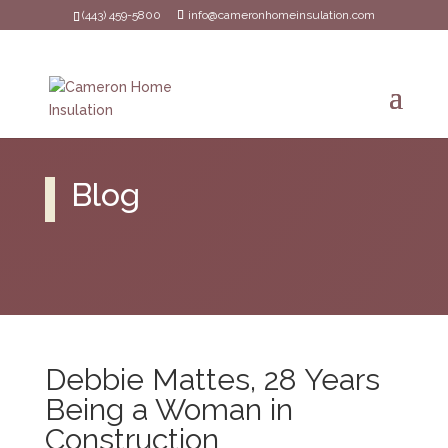
(443) 459-5800
info@cameronhomeinsulation.com
Blog
Debbie Mattes, 28 Years
Being a Woman in
Construction