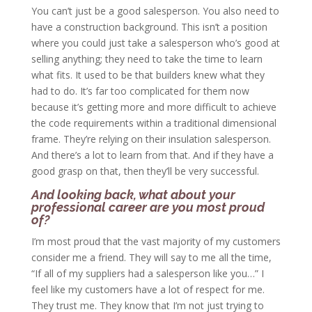
You can’t just be a good salesperson. You also need to
have a construction background. This isn’t a position
where you could just take a salesperson who’s good at
selling anything; they need to take the time to learn
what fits. It used to be that builders knew what they
had to do. It’s far too complicated for them now
because it’s getting more and more difficult to achieve
the code requirements within a traditional dimensional
frame. They’re relying on their insulation salesperson.
And there’s a lot to learn from that. And if they have a
good grasp on that, then they’ll be very successful.
And looking back, what about your
professional career are you most proud
of?
I’m most proud that the vast majority of my customers
consider me a friend. They will say to me all the time,
“If all of my suppliers had a salesperson like you…” I
feel like my customers have a lot of respect for me.
They trust me. They know that I’m not just trying to