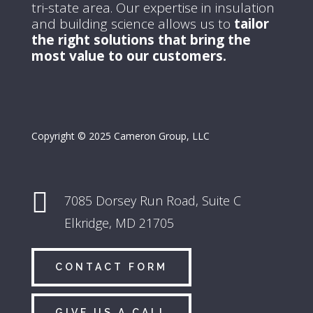
tri-state area.
Our expertise in insulation
and building science allows us to
tailor
the right solutions that bring the
most value to our customers.
Copyright © 2025 Cameron Group, LLC

7085 Dorsey Run Road,
Suite C
Elkridge, MD 21705
CONTACT FORM
GIVE US A CALL