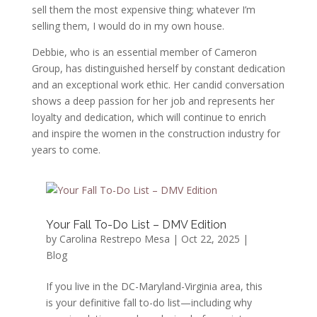
sell them the most expensive thing; whatever I’m
selling them, I would do in my own house.
Debbie, who is an essential member of Cameron
Group, has distinguished herself by constant dedication
and an exceptional work ethic. Her candid conversation
shows a deep passion for her job and represents her
loyalty and dedication, which will continue to enrich
and inspire the women in the construction industry for
years to come.
Your Fall To-Do List – DMV Edition
by
Carolina Restrepo Mesa
|
Oct 22, 2025
|
Blog
If you live in the DC-Maryland-Virginia area, this
is your definitive fall to-do list—including why