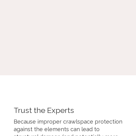
problems, and energy loss, often
delivering a quick, temporary solution to
drafts and air leaks. Mostly, air sealing is
the
first and most critical step
before
adding insulation to get the full benefit.
Trust the Experts
Because improper crawlspace protection
against the elements can lead to