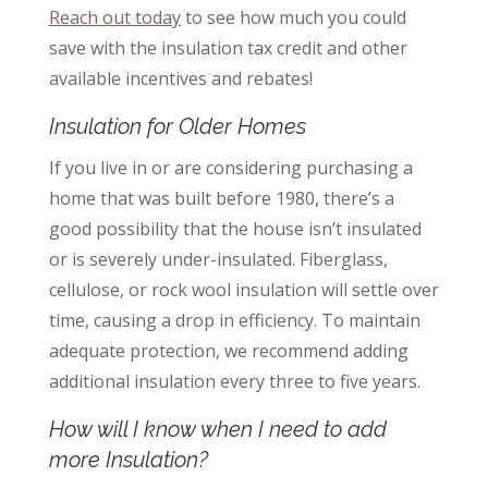
Reach out today
to see how much you could
save with the insulation tax credit and other
available incentives and rebates!
Insulation for Older Homes
If you live in or are considering purchasing a
home that was built before 1980, there’s a
good possibility that the house isn’t insulated
or is severely under-insulated. Fiberglass,
cellulose, or rock wool insulation will settle over
time, causing a drop in efficiency. To maintain
adequate protection, we recommend adding
additional insulation every three to five years.
How will I know when I need to add
more Insulation?