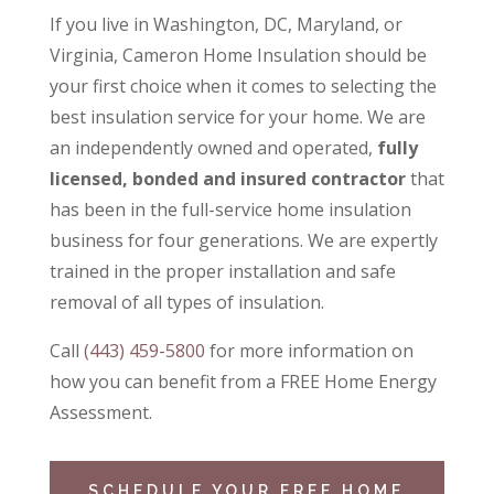
If you live in Washington, DC, Maryland, or
Virginia, Cameron Home Insulation should be
your first choice when it comes to selecting the
best insulation service for your home. We are
an independently owned and operated,
fully
licensed, bonded and insured contractor
that
has been in the full-service home insulation
business for four generations. We are expertly
trained in the proper installation and safe
removal of all types of insulation.
Call
(443) 459-5800
for more information on
how you can benefit from a
FREE Home Energy
Assessment.
SCHEDULE YOUR FREE HOME