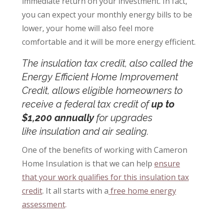
immediate return on your investment. In fact,
you can expect your monthly energy bills to be
lower, your home will also feel more
comfortable and it will be more energy efficient.
The insulation tax credit, also called the
Energy Efficient Home Improvement
Credit, allows eligible homeowners to
receive a federal tax credit of
up to
$1,200 annually
for upgrades
like
insulation and air sealing
.
One of the benefits of working with Cameron
Home Insulation is that we can help
ensure
that your work qualifies for this insulation tax
credit
. It all starts with a
free home energy
assessment
.