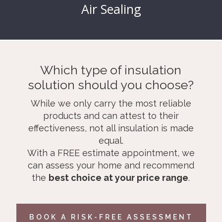
Air Sealing
Which type of insulation
solution should you choose?
While we only carry the most reliable
products and can attest to their
effectiveness, not all insulation is made
equal.
With a FREE estimate appointment, we
can assess your home and recommend
the
best choice at your price range
.
BOOK A RISK-FREE ASSESSMENT