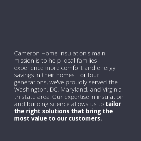
Cameron Home Insulation's main
mission is to help local families
experience more comfort and energy
savings in their homes.
For four
generations, we've proudly served the
Washington, DC, Maryland, and Virginia
tri-state area.
Our expertise in insulation
and building science allows us to
tailor
the right solutions that bring the
most value to our customers.