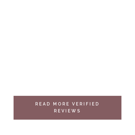
complete, they placed and taped heavy
plastic over our floors and stairs so as not to
have their equipment disturb our home.
They
also made sure we were pleased with
their work,
by actually showing us all the
new insulation in the attics, before they
thoroughly cleaned up after themselves
I was impressed…
Michael B.
Yelp Review
READ MORE VERIFIED
REVIEWS