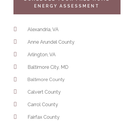
ENERGY ASSESSMENT

Alexandria, VA

Anne Arundel County

Arlington, VA

Baltimore City, MD

Baltimore County

Calvert County

Carrol County

Fairfax County