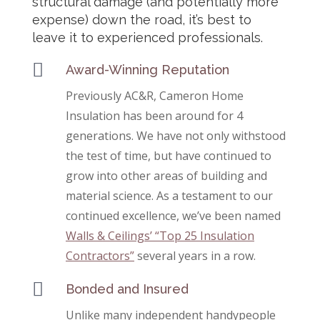
structural damage (and potentially more
expense) down the road, it’s best to
leave it to experienced professionals.

Award-Winning Reputation
Previously AC&R, Cameron Home
Insulation has been around for 4
generations. We have not only withstood
the test of time, but have continued to
grow into other areas of building and
material science. As a testament to our
continued excellence, we’ve been named
Walls & Ceilings’ “Top 25 Insulation
Contractors”
several years in a row.

Bonded and Insured
Unlike many independent handypeople