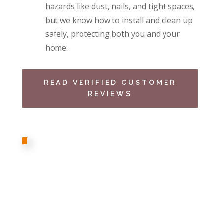
hazards like dust, nails, and tight spaces,
but we know how to install and clean up
safely, protecting both you and your
home.
READ VERIFIED CUSTOMER
REVIEWS
I indeed personally recommend Cameron
Insulation team that just updated our home
attic insulation. The staff was definitely
friendly and professional. They were so