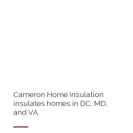
Got a general question about home
insulation? Don't know where to start?
We've got answers.
See FAQ
Cameron Home Insulation
insulates homes in DC, MD,
and VA.