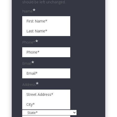
should be left unchanged.
*
Name
First
Name*
Last
Name*
*
Phone*
*
Email
*
Address
Street
Address
City
State