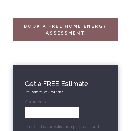
BOOK A FREE HOME ENERGY
ASSESSMENT
Get a FREE Estimate
"
*
" indicates required fields
Comments
This field is for validation purposes and