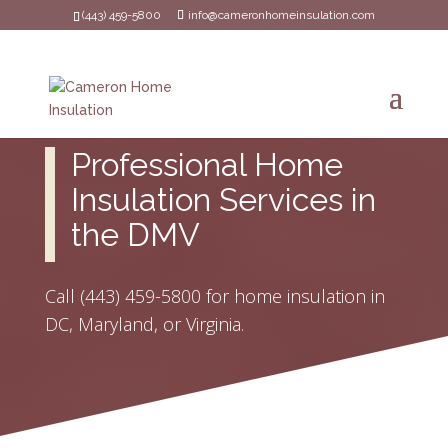
(443) 459-5800
info@cameronhomeinsulation.com
Professional Home
Insulation Services in
the DMV
Call
(443) 459-5800
for home insulation in
DC, Maryland, or Virginia.