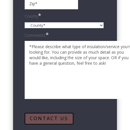
ZIP
Code
*
County
*
Comments
CONTACT US