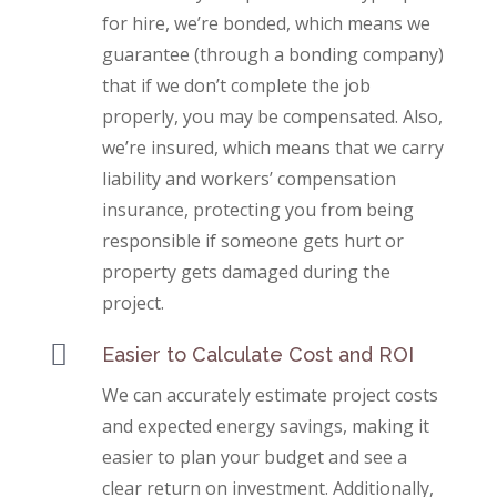
for hire, we’re bonded, which means we
guarantee (through a bonding company)
that if we don’t complete the job
properly, you may be compensated. Also,
we’re insured, which means that we carry
liability and workers’ compensation
insurance, protecting you from being
responsible if someone gets hurt or
property gets damaged during the
project.

Easier to Calculate Cost and ROI
We can accurately estimate project costs
and expected energy savings, making it
easier to plan your budget and see a
clear return on investment. Additionally,