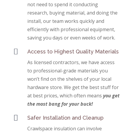
not need to spend it conducting
research, buying material, and doing the
install, our team works quickly and
efficiently with professional equipment,
saving you days or even weeks of work.

Access to Highest Quality Materials
As licensed contractors, we have access
to professional-grade materials you
won’t find on the shelves of your local
hardware store. We get the best stuff for
at best prices, which often means
you get
the most bang for your buck!

Safer Installation and Cleanup
Crawlspace insulation can involve