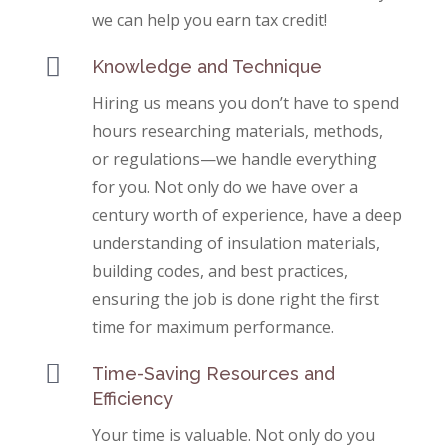
we can help you earn tax credit!

Knowledge and Technique
Hiring us means you don’t have to spend
hours researching materials, methods,
or regulations—we handle everything
for you. Not only do we have over a
century worth of experience, have a deep
understanding of insulation materials,
building codes, and best practices,
ensuring the job is done right the first
time for maximum performance.

Time-Saving Resources and
Efficiency
Your time is valuable. Not only do you