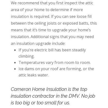
We recommend that you first inspect the attic
area of your home to determine if more
insulation is required. If you can see loose fill
between the ceiling joists or exposed batts, this
means that it’s time to upgrade your home’s
insulation. Additional signs that you may need
an insulation upgrade include:
If you’re electric bill has been steadily
climbing.
Temperatures vary from room to room.
Ice dams on your roof are forming, or the
attic leaks water.
Cameron Home Insulation is the top
insulation contractor in the DMV.
No job
is too big or too small for us.