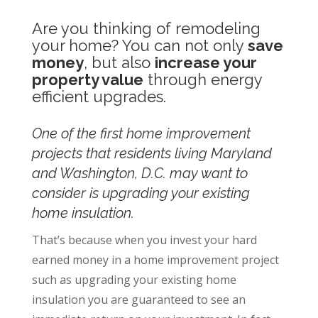
Are you thinking of remodeling
your home? You can not only
save
money
, but also
increase your
property value
through energy
efficient upgrades.
One of the first home improvement
projects that residents living Maryland
and Washington, D.C. may want to
consider is upgrading your existing
home insulation.
That’s because when you invest your hard
earned money in a home improvement project
such as upgrading your existing home
insulation you are guaranteed to see an