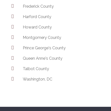

Frederick County

Harford County

Howard County

Montgomery County

Prince George's County

Queen Anne's County

Talbot County

Washington, DC