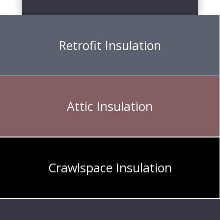
Retrofit Insulation
Attic Insulation
Crawlspace Insulation