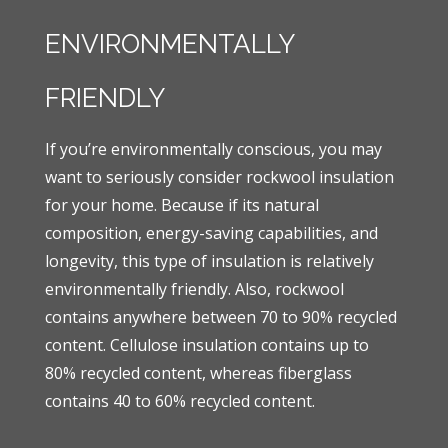
ENVIRONMENTALLY
FRIENDLY
If you’re environmentally conscious, you may
want to seriously consider rockwool insulation
for your home. Because if its natural
composition, energy-saving capabilities, and
longevity, this type of insulation is relatively
environmentally friendly. Also, rockwool
contains anywhere between 70 to 90% recycled
content. Cellulose insulation contains up to
80% recycled content, whereas fiberglass
contains 40 to 60% recycled content.