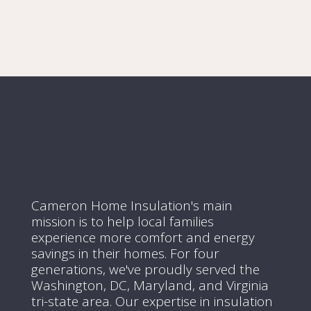
Cameron Home Insulation's main
mission is to help local families
experience more comfort and energy
savings in their homes.
For four
generations, we've proudly served the
Washington, DC, Maryland, and Virginia
tri-state area.
Our expertise in insulation