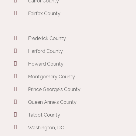

Carrol County

Fairfax County

Frederick County

Harford County

Howard County

Montgomery County

Prince George's County

Queen Anne's County

Talbot County

Washington, DC