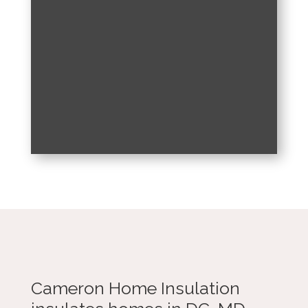
Cameron Home Insulation