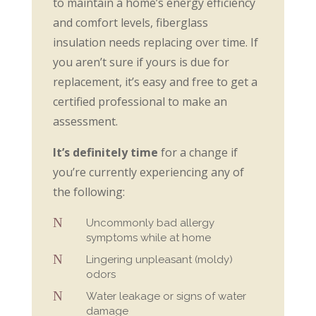
to maintain a home’s energy efficiency
and comfort levels, fiberglass
insulation needs replacing over time. If
you aren’t sure if yours is due for
replacement, it’s easy and free to get a
certified professional to make an
assessment.
It’s definitely time
for a change if
you’re currently experiencing any of
the following:
N
Uncommonly bad allergy
symptoms while at home
N
Lingering unpleasant (moldy)
odors
N
Water leakage or signs of water
damage