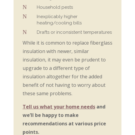
N
Household pests
N
Inexplicably higher
heating/cooling bills
N
Drafts or inconsistent temperatures
While it is common to replace fiberglass
insulation with newer, similar
insulation, it may even be prudent to
upgrade to a different type of
insulation altogether for the added
benefit of not having to worry about
these same problems.
Tell us what your home needs
and
we’ll be happy to make
recommendations at various price
points.