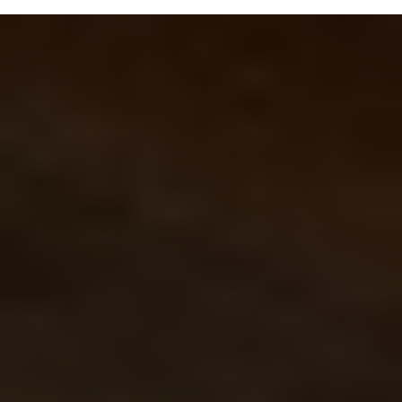
ATTICS
Rockwool is excellent for attic insulation
because it resists moisture, fire, and pests
while providing strong thermal and sound
insulation. It’s durable, easy to install, and
maintains its performance without sagging or
settling over time.