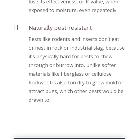
lose its effectiveness, or R-value, when
exposed to moisture, even repeatedly

Naturally pest-resistant
Pests like rodents and insects don’t eat
or nest in rock or industrial slag, because
it’s physically hard for pests to chew
through or burrow into, unlike softer
materials like fiberglass or cellulose.
Rockwool is also too dry to grow mold or
attract bugs, which other pests would be
drawn to.