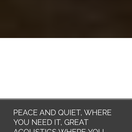
frequent maintenance.
Got a general question about home
insulation? Don't know where to start?
We've got answers.
See FAQ
PEACE AND QUIET, WHERE
YOU NEED IT, GREAT
ACOUSTICS WHERE YOU