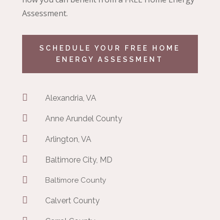
Assessment.
SCHEDULE YOUR FREE HOME
ENERGY ASSESSMENT

Alexandria, VA

Anne Arundel County

Arlington, VA

Baltimore City, MD

Baltimore County

Calvert County