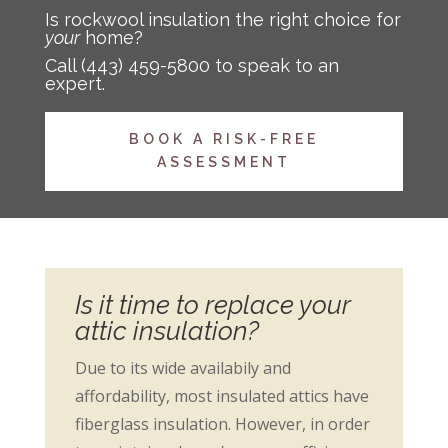
Is rockwool insulation the right choice for
your
home?
Call
(443) 459-5800
to speak to an
expert.
BOOK A RISK-FREE
ASSESSMENT
Is it time to replace your
attic insulation?
Due to its wide availabily and
affordability, most insulated attics have
fiberglass insulation. However, in order