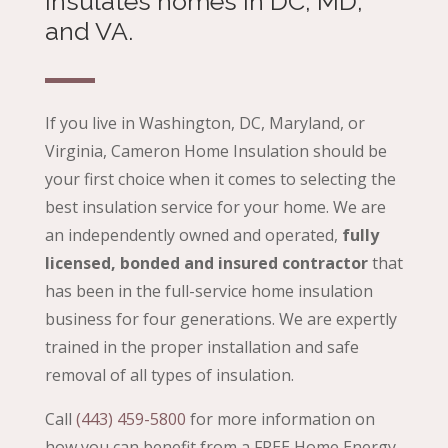
insulates homes in DC, MD,
and VA.
If you live in Washington, DC, Maryland, or
Virginia, Cameron Home Insulation should be
your first choice when it comes to selecting the
best insulation service for your home. We are
an independently owned and operated,
fully
licensed, bonded and insured contractor
that
has been in the full-service home insulation
business for four generations. We are expertly
trained in the proper installation and safe
removal of all types of insulation.
Call
(443) 459-5800
for more information on
how you can benefit from a
FREE Home Energy