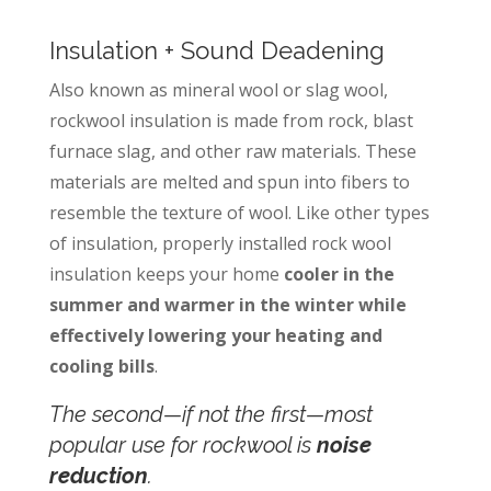
Insulation + Sound Deadening
Also known as mineral wool or slag wool,
rockwool insulation is made from rock, blast
furnace slag, and other raw materials. These
materials are melted and spun into fibers to
resemble the texture of wool. Like other types
of insulation, properly installed rock wool
insulation keeps your home
cooler in the
summer and warmer in the winter while
effectively lowering your heating and
cooling bills
.
The second—if not the
first—
most
popular use for rockwool is
noise
reduction
.