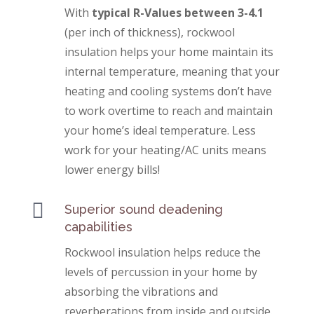
With
typical R-Values between 3-4.1
(per inch of thickness), rockwool
insulation helps your home maintain its
internal temperature, meaning that your
heating and cooling systems don’t have
to work overtime to reach and maintain
your home’s ideal temperature. Less
work for your heating/AC units means
lower energy bills!

Superior sound deadening
capabilities
Rockwool insulation helps reduce the
levels of percussion in your home by
absorbing the vibrations and
reverberations from inside and outside.