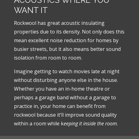
WANT IT
Rockwool has great acoustic insulating
properties due to its density. Not only does this
mean excellent noise reduction for homes by
busier streets, but it also means better sound
isolation from room to room.
Imagine getting to watch movies late at night
without disturbing anyone else in the house.
Whether you have an in-home theatre or
perhaps a garage band without a garage to
practice in, your home can benefit from
rockwool because it’ll improve sound quality
within a room while k
eeping it inside the room
.