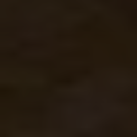
WALLS
Rockwool can be added to unfinished walls. The
added layer of protection improves a home’s
comfort levels all year long. Because of its
great acoustic insulating properties, it can
really help with noise reduction for homes by
busy roads.
CRAWL SPACES
Moisture-, mold-, and pest-resistance make
rockwool ideal for or enclosed areas like
crawlspaces. Its durability and fire resistance
also add extra protection without needing