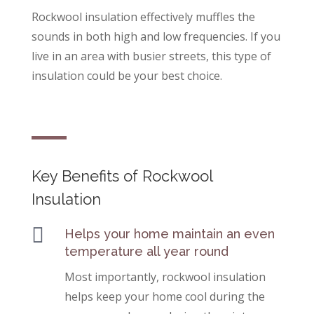
Rockwool insulation effectively muffles the
sounds in both high and low frequencies. If you
live in an area with busier streets, this type of
insulation could be your best choice.
Key Benefits of Rockwool
Insulation

Helps your home maintain an even
temperature all year round
Most importantly, rockwool insulation
helps keep your home cool during the