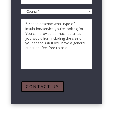
ZIP
*
County
Code
*
Comments
CONTACT US