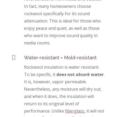
In fact, many homeowners choose
rockwool specifically for its sound
attenuation. This is ideal for those who
enjoy peace and quiet, as well as those
who want to improve sound quality in
media rooms.

Water-resistant = Mold-resistant
Rockwool insulation is water resistant.
To be specific, it
does not
absorb
water
.
It is, however, vapor permeable.
Nevertheless, any moisture will dry out,
and when it does, the insulation will
return to its original level of
performance. Unlike
fiberglass
, it will not