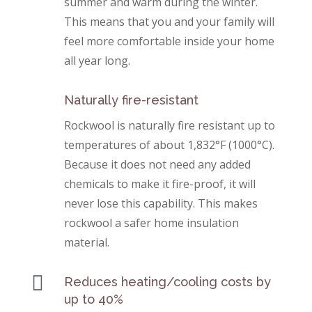
summer and warm during the winter.
This means that you and your family will
feel more comfortable inside your home
all year long.
Naturally fire-resistant
Rockwool is naturally fire resistant up to
temperatures of about 1,832°F (1000°C).
Because it does not need any added
chemicals to make it fire-proof, it will
never lose this capability. This makes
rockwool a safer home insulation
material.

Reduces heating/cooling costs by
up to 40%