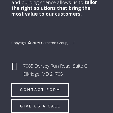
and building science allows us to
tailor
the right solutions that bring the
most value to our customers.
Copyright © 2025 Cameron Group, LLC

7085 Dorsey Run Road,
Suite C
Elkridge, MD 21705
CONTACT FORM
GIVE US A CALL