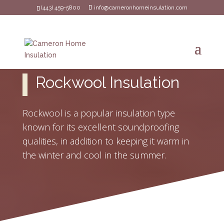
(443) 459-5800
info@cameronhomeinsulation.com
Rockwool Insulation
Rockwool is a popular insulation type
known for its excellent soundproofing
qualities, in addition to keeping it warm in
the winter and cool in the summer.