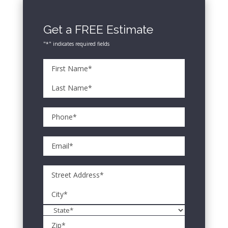
Get a FREE Estimate
"
*
" indicates required fields
*
Name
First
Name*
Last
*
Phone*
Name*
*
Email
*
Address
Street
Address
City
State