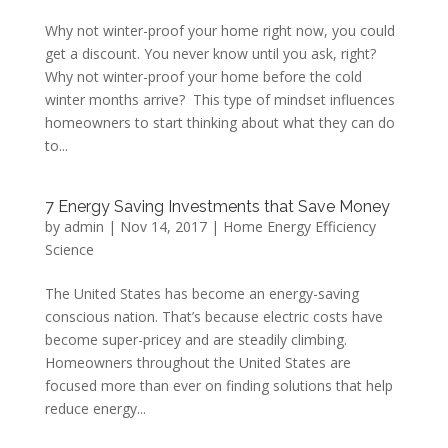
Why not winter-proof your home right now, you could
get a discount. You never know until you ask, right?
Why not winter-proof your home before the cold
winter months arrive? This type of mindset influences
homeowners to start thinking about what they can do
to...
7 Energy Saving Investments that Save Money
by
admin
|
Nov 14, 2017
|
Home Energy Efficiency
Science
The United States has become an energy-saving
conscious nation. That’s because electric costs have
become super-pricey and are steadily climbing.
Homeowners throughout the United States are
focused more than ever on finding solutions that help
reduce energy...