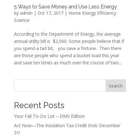
5 Ways to Save Money and Use Less Energy
by
admin
|
Oct 17, 2017
|
Home Energy Efficiency
Science
According to the Department of Energy, the average
annual utility bill is $2,060. Some people believe that if
you spend a tad bit, you save a fortune. Then there
are those people who spend a bucket-load this year
and save ten times as much over the course of two...
Search
Recent Posts
Your Fall To-Do List – DMV Edition
Act Now—The Insulation Tax Credit Ends December
31!