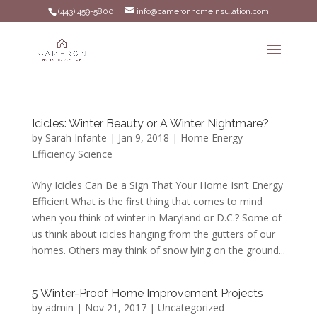
(443) 459-5800
info@cameronhomeinsulation.com
Icicles: Winter Beauty or A Winter Nightmare?
by
Sarah Infante
|
Jan 9, 2018
|
Home Energy
Efficiency Science
Why Icicles Can Be a Sign That Your Home Isn’t Energy
Efficient What is the first thing that comes to mind
when you think of winter in Maryland or D.C.? Some of
us think about icicles hanging from the gutters of our
homes. Others may think of snow lying on the ground...
5 Winter-Proof Home Improvement Projects
by
admin
|
Nov 21, 2017
|
Uncategorized