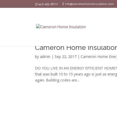
(443) 459-5800
info@cameronhomeinsulation.com
Cameron Home Insulation 
by
admin
|
Sep 22, 2017
|
Cameron Home Ener
DO YOU LIVE IN AN ENERGY EFFICIENT HOME? Ene
that was built 10 to 15 years ago is just as ener
again. Building codes are...