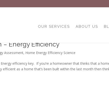
OUR SERVICES
ABOUT US
B
– Energy Efficiency
gy Assessment
,
Home Energy Efficiency Science
rgy efficiency key. If you’re a homeowner that thinks that a hom
gy efficient as a home that’s been built within the last month then thin