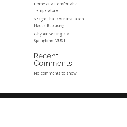
Home at a Comfortable
Temperature
6 Signs that Your Insulation
Needs Replacing
Why Air Sealing is a
Springtime MUST
Recent
Comments
No comments to show.