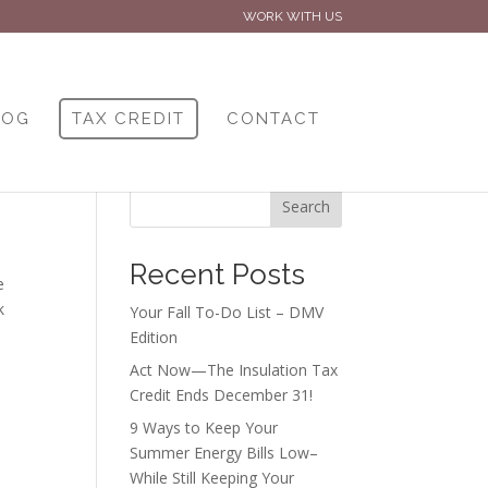
WORK WITH US
LOG
TAX CREDIT
CONTACT
Search
Recent Posts
e
k
Your Fall To-Do List – DMV
Edition
Act Now—The Insulation Tax
Credit Ends December 31!
9 Ways to Keep Your
Summer Energy Bills Low–
While Still Keeping Your