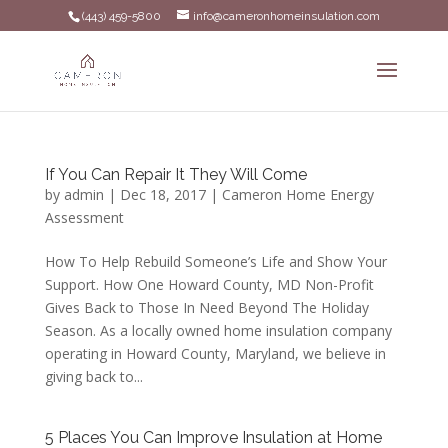
(443) 459-5800
info@cameronhomeinsulation.com
If You Can Repair It They Will Come
by
admin
|
Dec 18, 2017
|
Cameron Home Energy
Assessment
How To Help Rebuild Someone’s Life and Show Your
Support. How One Howard County, MD Non-Profit
Gives Back to Those In Need Beyond The Holiday
Season. As a locally owned home insulation company
operating in Howard County, Maryland, we believe in
giving back to...
5 Places You Can Improve Insulation at Home