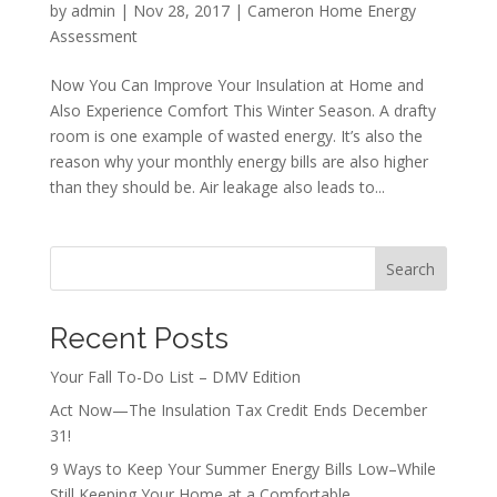
by
admin
|
Nov 28, 2017
|
Cameron Home Energy
Assessment
Now You Can Improve Your Insulation at Home and
Also Experience Comfort This Winter Season. A drafty
room is one example of wasted energy. It’s also the
reason why your monthly energy bills are also higher
than they should be. Air leakage also leads to...
Search
Recent Posts
Your Fall To-Do List – DMV Edition
Act Now—The Insulation Tax Credit Ends December
31!
9 Ways to Keep Your Summer Energy Bills Low–While
Still Keeping Your Home at a Comfortable