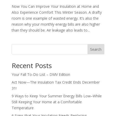
Now You Can Improve Your Insulation at Home and
Also Experience Comfort This Winter Season. A drafty
room is one example of wasted energy. It’s also the
reason why your monthly energy bills are also higher
than they should be. Air leakage also leads to...
Search
Recent Posts
Your Fall To-Do List – DMV Edition
Act Now—The Insulation Tax Credit Ends December
31!
9 Ways to Keep Your Summer Energy Bills Low–While
Still Keeping Your Home at a Comfortable
Temperature
6 Signs that Your Insulation Needs Replacing