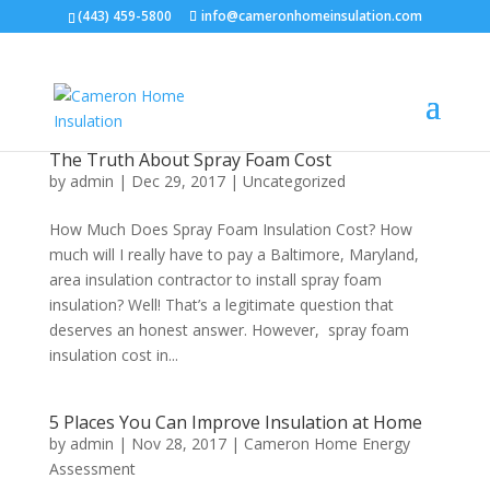
(443) 459-5800
info@cameronhomeinsulation.com
The Truth About Spray Foam Cost
by
admin
|
Dec 29, 2017
|
Uncategorized
How Much Does Spray Foam Insulation Cost? How
much will I really have to pay a Baltimore, Maryland,
area insulation contractor to install spray foam
insulation? Well! That’s a legitimate question that
deserves an honest answer. However, spray foam
insulation cost in...
5 Places You Can Improve Insulation at Home
by
admin
|
Nov 28, 2017
|
Cameron Home Energy
Assessment