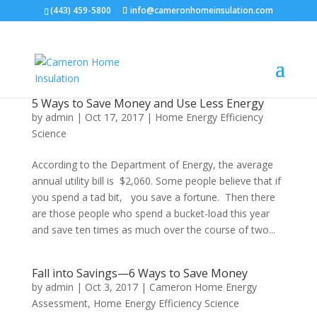
(443) 459-5800
info@cameronhomeinsulation.com
5 Ways to Save Money and Use Less Energy
by
admin
|
Oct 17, 2017
|
Home Energy Efficiency
Science
According to the Department of Energy, the average
annual utility bill is $2,060. Some people believe that if
you spend a tad bit, you save a fortune. Then there
are those people who spend a bucket-load this year
and save ten times as much over the course of two...
Fall into Savings—6 Ways to Save Money
by
admin
|
Oct 3, 2017
|
Cameron Home Energy
Assessment
,
Home Energy Efficiency Science