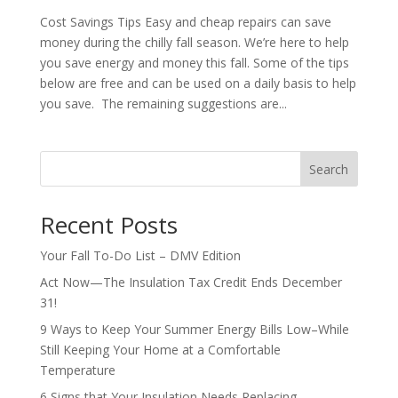
Cost Savings Tips Easy and cheap repairs can save
money during the chilly fall season. We’re here to help
you save energy and money this fall. Some of the tips
below are free and can be used on a daily basis to help
you save. The remaining suggestions are...
Search
Recent Posts
Your Fall To-Do List – DMV Edition
Act Now—The Insulation Tax Credit Ends December
31!
9 Ways to Keep Your Summer Energy Bills Low–While
Still Keeping Your Home at a Comfortable
Temperature
6 Signs that Your Insulation Needs Replacing