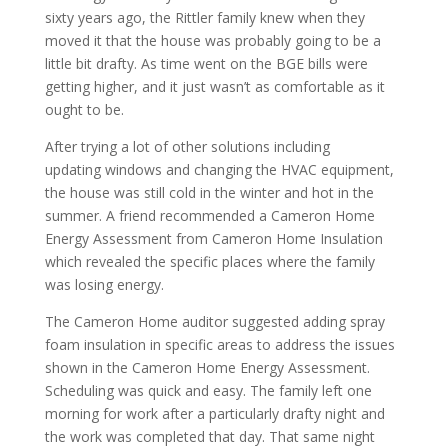
sixty years ago, the Rittler family knew when they
moved it that the house was probably going to be a
little bit drafty. As time went on the BGE bills were
getting higher, and it just wasn’t as comfortable as it
ought to be.
After trying a lot of other solutions including
updating windows and changing the HVAC equipment,
the house was still cold in the winter and hot in the
summer. A friend recommended a Cameron Home
Energy Assessment from Cameron Home Insulation
which revealed the specific places where the family
was losing energy.
The Cameron Home auditor suggested adding spray
foam insulation in specific areas to address the issues
shown in the Cameron Home Energy Assessment.
Scheduling was quick and easy. The family left one
morning for work after a particularly drafty night and
the work was completed that day. That same night