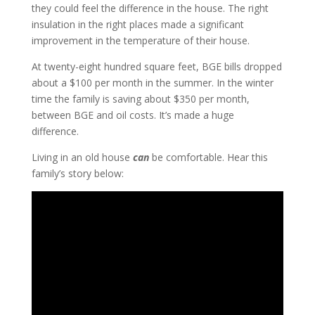
they could feel the difference in the house. The right
insulation in the right places made a significant
improvement in the temperature of their house.
At twenty-eight hundred square feet, BGE bills dropped
about a $100 per month in the summer. In the winter
time the family is saving about $350 per month,
between BGE and oil costs. It’s made a huge
difference.
Living in an old house
can
be comfortable. Hear this
family’s story below: