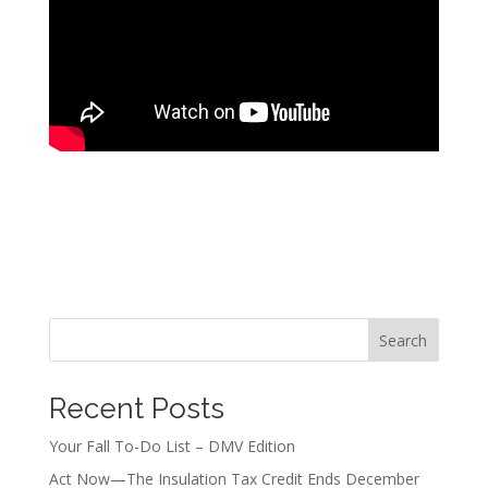
Search
Recent Posts
Your Fall To-Do List – DMV Edition
Act Now—The Insulation Tax Credit Ends December