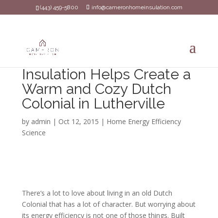
(443) 459-5800
info@cameronhomeinsulation.com
Insulation Helps Create a
Warm and Cozy Dutch
Colonial in Lutherville
by
admin
|
Oct 12, 2015
|
Home Energy Efficiency
Science
There’s a lot to love about living in an old Dutch
Colonial that has a lot of character. But worrying about
its energy efficiency is not one of those things. Built