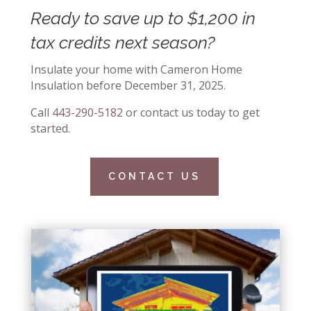
Ready to save up to $1,200 in
tax credits next season?
Insulate your home with Cameron Home
Insulation before December 31, 2025.
Call
443-290-5182
or contact us today to get
started.
CONTACT US