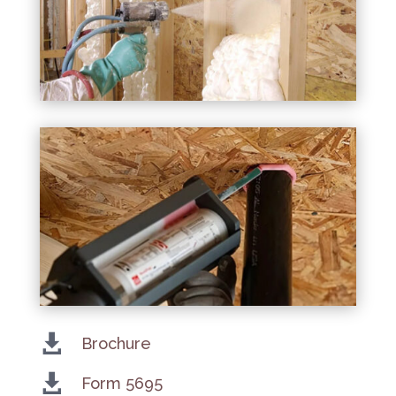

Brochure

Form 5695