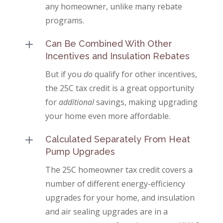
any homeowner, unlike many rebate
programs.
L
Can Be Combined With Other
Incentives and Insulation Rebates
But if you
do
qualify for other incentives,
the 25C tax credit is a great opportunity
for
additional
savings, making upgrading
your home even more affordable.
L
Calculated Separately From Heat
Pump Upgrades
The 25C homeowner tax credit covers a
number of different energy-efficiency
upgrades for your home, and insulation
and air sealing upgrades are in a