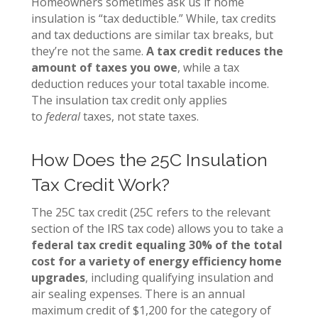
Homeowners sometimes ask us if home
insulation is “tax deductible.” While, tax credits
and tax deductions are similar tax breaks, but
they’re not the same.
A tax credit reduces the
amount of taxes you owe
, while a tax
deduction reduces your total taxable income.
The insulation tax credit only applies
to
federal
taxes, not state taxes.
How Does the 25C Insulation
Tax Credit Work?
The 25C tax credit (25C refers to the relevant
section of the IRS tax code) allows you to take a
federal tax credit equaling 30% of the total
cost for a variety of energy efficiency home
upgrades
, including qualifying insulation and
air sealing expenses. There is an annual
maximum credit of $1,200 for the category of