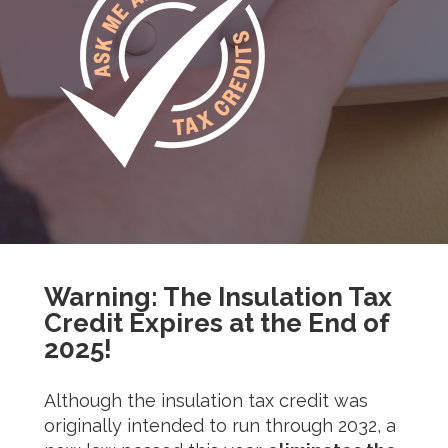
Warning: The Insulation Tax
Credit Expires at the End of
2025!
Although the insulation tax credit was
originally intended to run through 2032, a