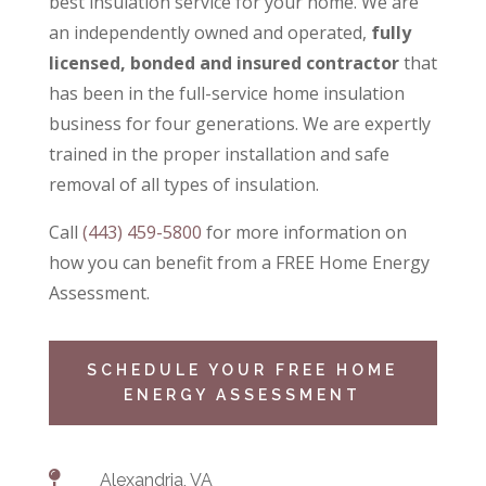
best insulation service for your home. We are
an independently owned and operated,
fully
licensed, bonded and insured contractor
that
has been in the full-service home insulation
business for four generations. We are expertly
trained in the proper installation and safe
removal of all types of insulation.
Call
(443) 459-5800
for more information on
how you can benefit from a
FREE Home Energy
Assessment.
SCHEDULE YOUR FREE HOME
ENERGY ASSESSMENT

Alexandria, VA