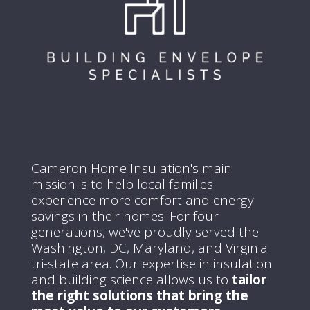
Cameron Home Insulation's main
mission is to help local families
experience more comfort and energy
savings in their homes.
For four
generations, we've proudly served the
Washington, DC, Maryland, and Virginia
tri-state area.
Our expertise in insulation
and building science allows us to
tailor
the right solutions that bring the