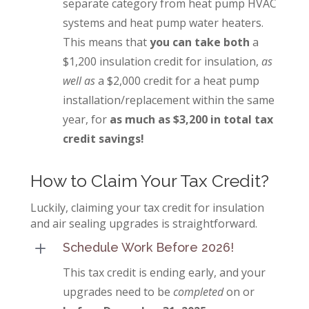
separate category from heat pump HVAC
systems and heat pump water heaters.
This means that
you can take both
a
$1,200 insulation credit for insulation,
as
well as
a $2,000 credit for a heat pump
installation/replacement within the same
year, for
as much as $3,200 in total tax
credit savings!
How to Claim Your Tax Credit?
Luckily, claiming your tax credit for insulation
and air sealing upgrades is straightforward.
L
Schedule Work Before 2026!
This tax credit is ending early, and your
upgrades need to be
completed
on or