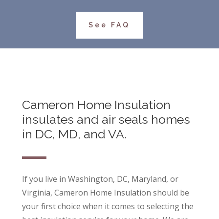
See FAQ
Cameron Home Insulation
insulates and air seals homes
in DC, MD, and VA.
If you live in Washington, DC, Maryland, or
Virginia, Cameron Home Insulation should be
your first choice when it comes to selecting the