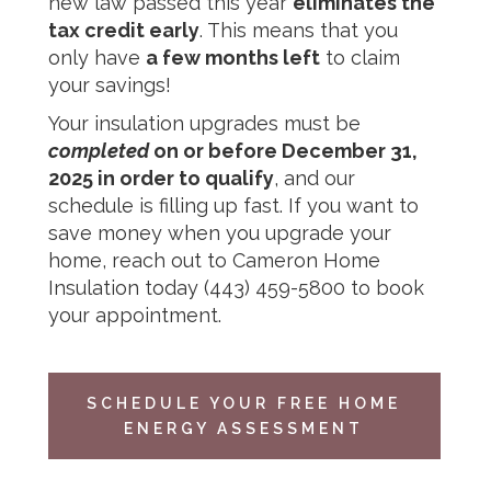
new law passed this year
eliminates the
tax credit early
. This means that you
only have
a few months left
to claim
your savings!
Your insulation upgrades must be
completed
on or before December 31,
2025 in order to qualify
, and our
schedule is filling up fast. If you want to
save money when you upgrade your
home, reach out to
Cameron Home
Insulation
today
(443) 459-5800
to book
your appointment.
SCHEDULE YOUR FREE HOME
ENERGY ASSESSMENT