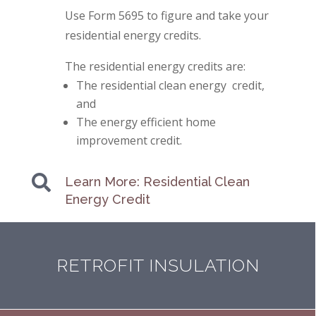
Use Form 5695 to figure and take your
residential energy credits.
The residential energy credits are:
The residential clean energy credit,
and
The energy efficient home
improvement credit.

Learn More: Residential Clean
Energy Credit
RETROFIT INSULATION