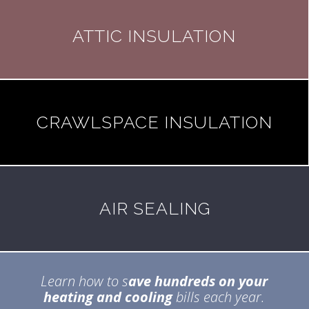
ATTIC INSULATION
CRAWLSPACE INSULATION
AIR SEALING
Learn how to s
ave hundreds on your
heating and cooling
bills each year.