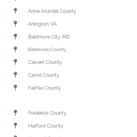

Anne Arundel County

Arlington, VA

Baltimore City, MD

Baltimore County

Calvert County

Carrol County

Fairfax County

Frederick County

Harford County