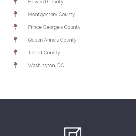

Howard County

Montgomery County

Prince George's County

Queen Anne's County

Talbot County

Washington, DC