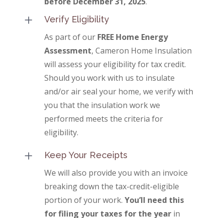
before December 31, 2025
.
L
Verify Eligibility
As part of our
FREE Home Energy
Assessment
, Cameron Home Insulation
will assess your eligibility for tax credit.
Should you work with us to insulate
and/or air seal your home, we verify with
you that the insulation work we
performed meets the criteria for
eligibility.
L
Keep Your Receipts
We will also provide you with an invoice
breaking down the tax-credit-eligible
portion of your work.
You’ll need this
for filing your taxes for the year
in