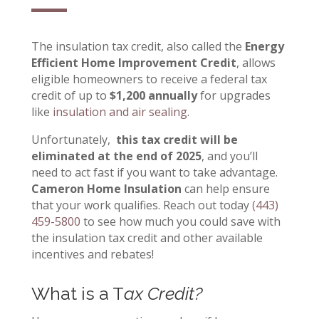
The insulation tax credit, also called the
Energy
Efficient Home Improvement Credit
, allows
eligible homeowners to receive a federal tax
credit of up to
$1,200 annually
for upgrades
like
insulation and air sealing
.
Unfortunately,
this tax credit will be
eliminated at the end of 2025
, and you’ll
need to act fast if you want to take advantage.
Cameron Home Insulation
can help ensure
that your work qualifies
.
Reach out today
(443)
459-5800
to see how much you could save with
the insulation tax credit and other available
incentives and rebates!
What is a T
ax Credit?