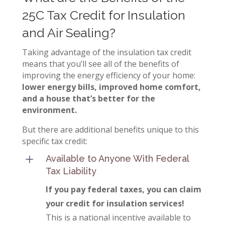
25C Tax Credit for Insulation
and Air Sealing?
Taking advantage of the insulation tax credit
means that you’ll see all of the benefits of
improving the energy efficiency of your home:
lower energy bills, improved home comfort,
and a house that’s better for the
environment.
But there are additional benefits unique to this
specific tax credit:
L
Available to Anyone With Federal
Tax Liability
If you pay federal taxes, you can claim
your credit for insulation services!
This is a national incentive available to