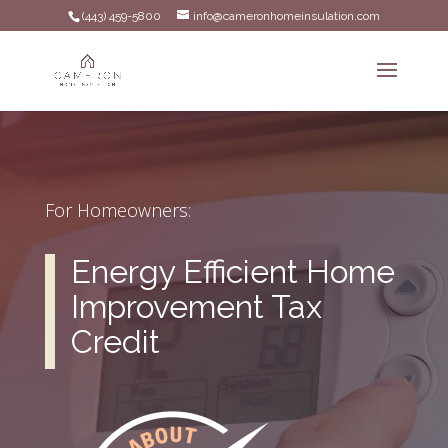
(443) 459-5800
info@cameronhomeinsulation.com
For Homeowners:
Energy Efficient Home
Improvement Tax
Credit