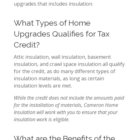
upgrades that includes insulation.
What Types of Home
Upgrades Qualifies for Tax
Credit?
Attic insulation, wall insulation, basement
insulation, and crawl space insulation all qualify
for the credit, as do many different types of
insulation materials, as long as certain
insulation levels are met.
While the credit does not include the amounts paid
for the installation of materials,
Cameron Home
Insulation will work with you to ensure that your
insulation work is eligible.
What are the Benefits of the