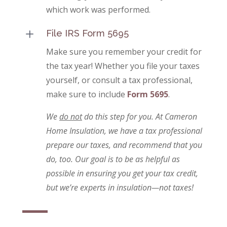
which work was performed.
L
File IRS Form 5695
Make sure you remember your credit for
the tax year! Whether you file your taxes
yourself, or consult a tax professional,
make sure to include
Form 5695
.
We
do not
do this step for you. At Cameron
Home Insulation, we have a tax professional
prepare our taxes, and recommend that you
do, too. Our goal is to be as helpful as
possible in ensuring you get your tax credit,
but we’re experts in insulation—not taxes!