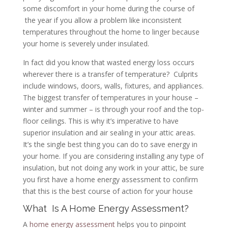
some discomfort in your home during the course of
the year if you allow a problem like inconsistent
temperatures throughout the home to linger because
your home is severely under insulated.
In fact did you know that wasted energy loss occurs
wherever there is a transfer of temperature? Culprits
include windows, doors, walls, fixtures, and appliances.
The biggest transfer of temperatures in your house –
winter and summer – is through your roof and the top-
floor ceilings. This is why it’s imperative to have
superior insulation and air sealing in your attic areas.
It’s the single best thing you can do to save energy in
your home. If you are considering installing any type of
insulation, but not doing any work in your attic, be sure
you first have a home energy assessment to confirm
that this is the best course of action for your house
What Is A Home Energy Assessment?
A
home energy assessment
helps you to pinpoint