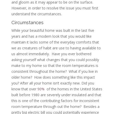
and gloom as it may appear to be on the surface.
However, in order to resolve the issue you must first
understand the circumstances.
Circumstances
While your beautiful home was built in the last five
years and has a modern look that you would like
maintain it lacks some of the everyday comforts that
we as creatures of habit are use to having available to
us almost immediately. Have you ever bothered
asking yourself what changes that you could possibly
make to my home so that the room temperatures is
consistent throughout the home? What if you live in
older home? How does something like this impact
you? After all your home isn’t exactly new. Did you
know that over
90%
of the homes in the United States
built before 1980 are severely under insulated and that
this is one of the contributing factors for inconsistent
room temperature through out the home? Besides a
pretty big electric bill you could potentially experience