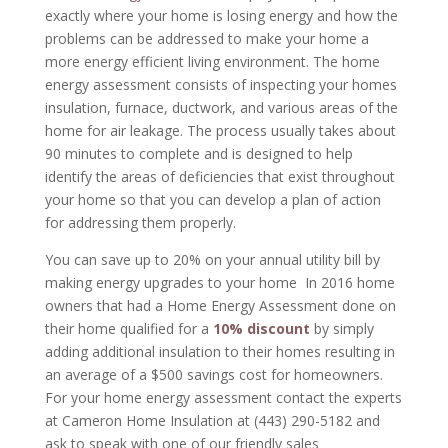
exactly where your home is losing energy and how the
problems can be addressed to make your home a
more energy efficient living environment. The home
energy assessment consists of inspecting your homes
insulation, furnace, ductwork, and various areas of the
home for air leakage. The process usually takes about
90 minutes to complete and is designed to help
identify the areas of deficiencies that exist throughout
your home so that you can develop a plan of action
for addressing them properly.
You can save up to 20% on your annual utility bill by
making energy upgrades to your home In 2016 home
owners that had a Home Energy Assessment done on
their home qualified for a
10% discount
by simply
adding additional insulation to their homes resulting in
an average of a $500 savings cost for homeowners.
For your home energy assessment contact the experts
at Cameron Home Insulation at (443) 290-5182 and
ask to speak with one of our friendly sales