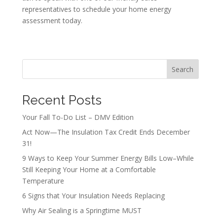
representatives to schedule your home energy
assessment today.
Search
Recent Posts
Your Fall To-Do List – DMV Edition
Act Now—The Insulation Tax Credit Ends December
31!
9 Ways to Keep Your Summer Energy Bills Low–While
Still Keeping Your Home at a Comfortable
Temperature
6 Signs that Your Insulation Needs Replacing
Why Air Sealing is a Springtime MUST