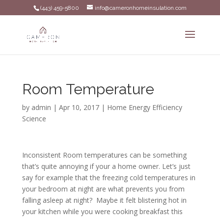
(443) 459-5800
info@cameronhomeinsulation.com
Room Temperature
by
admin
|
Apr 10, 2017
|
Home Energy Efficiency
Science
Inconsistent Room temperatures can be something
that’s quite annoying if your a home owner. Let’s just
say for example that the freezing cold temperatures in
your bedroom at night are what prevents you from
falling asleep at night? Maybe it felt blistering hot in
your kitchen while you were cooking breakfast this