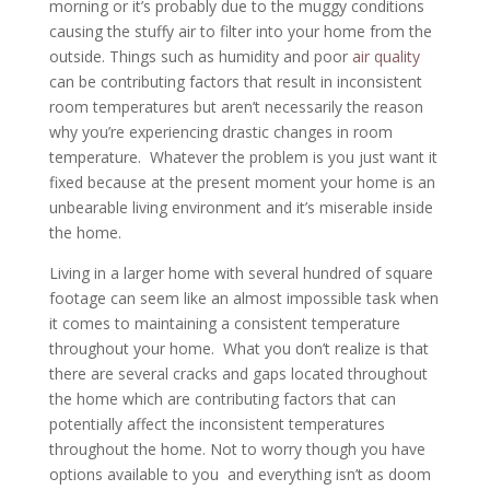
morning or it’s probably due to the muggy conditions
causing the stuffy air to filter into your home from the
outside. Things such as humidity and poor
air quality
can be contributing factors that result in inconsistent
room temperatures but aren’t necessarily the reason
why you’re experiencing drastic changes in room
temperature. Whatever the problem is you just want it
fixed because at the present moment your home is an
unbearable living environment and it’s miserable inside
the home.
Living in a larger home with several hundred of square
footage can seem like an almost impossible task when
it comes to maintaining a consistent temperature
throughout your home. What you don’t realize is that
there are several cracks and gaps located throughout
the home which are contributing factors that can
potentially affect the inconsistent temperatures
throughout the home. Not to worry though you have
options available to you and everything isn’t as doom