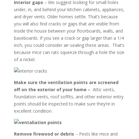
Interior gaps
– We suggest looking for small holes
under, in, and behind your kitchen cabinets, appliances,
and dryer vents. Older homes settle. That’s because
you will also find cracks or gaps that are visible from
inside the house between your floorboards, walls, and
baseboards. If you see a crack or gap larger than a 1/4
inch, you could consider air-sealing these areas. That’s
because mice can rats squeeze through a hole the size
of a nickel.
Make sure the ventilation points are screened
off on the exterior of your home –
Attic vents,
foundation vents, roof soffits, and other exterior entry
points should be inspected to make sure they’re in
excellent condition.
Remove firewood or debris
– Pests like mice and