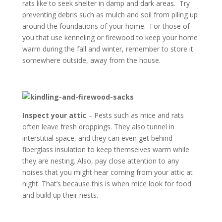
rats like to seek shelter in damp and dark areas. Try
preventing debris such as mulch and soil from piling up
around the foundations of your home. For those of
you that use kenneling or firewood to keep your home
warm during the fall and winter, remember to store it
somewhere outside, away from the house.
Inspect your attic
– Pests such as mice and rats
often leave fresh droppings. They also tunnel in
interstitial space, and they can even get behind
fiberglass insulation to keep themselves warm while
they are nesting. Also, pay close attention to any
noises that you might hear coming from your attic at
night. That’s because this is when mice look for food
and build up their nests.