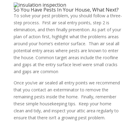
So You Have Pests In Your House, What Next?
To solve your pest problem, you should follow a three-
step process. First air seal entry points, step 2 is
elimination, and then finally prevention. As part of your
plan of action first, highlight what the problems areas
around your home’s exterior surface. Than air seal all
potential entry areas where pests are known to enter
the house. Common target areas include the roofline
and gaps at the entry surface level were small cracks
and gaps are common
Once you’ve air sealed all entry points we recommend
that you contact an exterminator to remove the
remaining pests inside the home. Finally, remember
these simple housekeeping tips. Keep your home
clean and tidy, and inspect your attic area regularly to
ensure that there isn’t a growing pest problem.