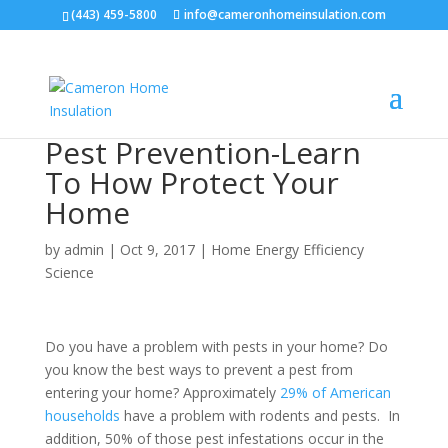
(443) 459-5800
info@cameronhomeinsulation.com
Pest Prevention-Learn
To How Protect Your
Home
by
admin
|
Oct 9, 2017
|
Home Energy Efficiency
Science
Do you have a problem with pests in your home? Do
you know the best ways to prevent a pest from
entering your home? Approximately
29% of American
households
have a problem with rodents and pests. In
addition, 50% of those pest infestations occur in the