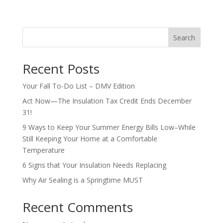
Search
Recent Posts
Your Fall To-Do List – DMV Edition
Act Now—The Insulation Tax Credit Ends December
31!
9 Ways to Keep Your Summer Energy Bills Low–While
Still Keeping Your Home at a Comfortable
Temperature
6 Signs that Your Insulation Needs Replacing
Why Air Sealing is a Springtime MUST
Recent Comments