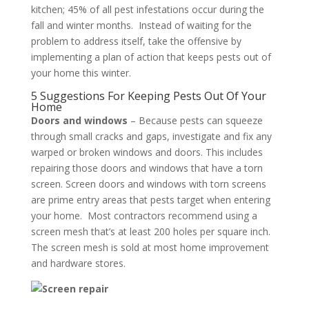
kitchen; 45% of all pest infestations occur during the
fall and winter months. Instead of waiting for the
problem to address itself, take the offensive by
implementing a plan of action that keeps pests out of
your home this winter.
5 Suggestions For Keeping Pests Out Of Your
Home
Doors and windows
– Because pests can squeeze
through small cracks and gaps, investigate and fix any
warped or broken windows and doors. This includes
repairing those doors and windows that have a torn
screen. Screen doors and windows with torn screens
are prime entry areas that pests target when entering
your home. Most contractors recommend using a
screen mesh that’s at least 200 holes per square inch.
The screen mesh is sold at most home improvement
and hardware stores.