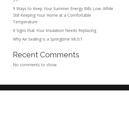
9 Ways to Keep Your Summer Energy Bills Low–While
Still Keeping Your Home at a Comfortable
Temperature
6 Signs that Your Insulation Needs Replacing
Why Air Sealing is a Springtime MUST
Recent Comments
No comments to show.