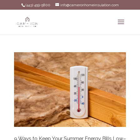
(443) 459-5800
info@cameronhomeinsulation.com
9 Ways to Keep Your Summer Energy Bills Low–