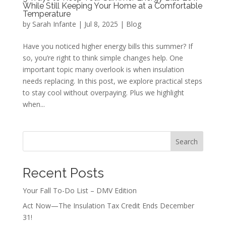
While Still Keeping Your Home at a Comfortable
Temperature
by
Sarah Infante
|
Jul 8, 2025
|
Blog
Have you noticed higher energy bills this summer? If
so, you’re right to think simple changes help. One
important topic many overlook is when insulation
needs replacing. In this post, we explore practical steps
to stay cool without overpaying. Plus we highlight
when...
Search
Recent Posts
Your Fall To-Do List – DMV Edition
Act Now—The Insulation Tax Credit Ends December
31!