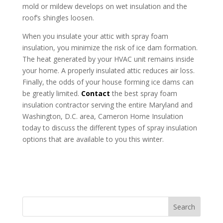
mold or mildew develops on wet insulation and the
roof’s shingles loosen.
When you insulate your attic with spray foam
insulation, you minimize the risk of ice dam formation.
The heat generated by your HVAC unit remains inside
your home. A properly insulated attic reduces air loss.
Finally, the odds of your house forming ice dams can
be greatly limited.
Contact
the best spray foam
insulation contractor serving the entire Maryland and
Washington, D.C. area, Cameron Home Insulation
today to discuss the different types of spray insulation
options that are available to you this winter.
Search