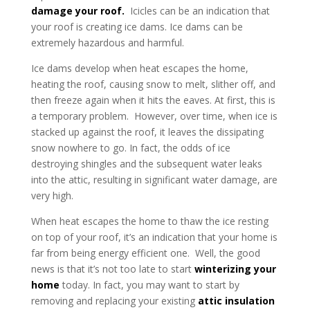
damage your roof
.
Icicles can be an indication that
your roof is creating ice dams. Ice dams can be
extremely hazardous and harmful.
Ice dams develop when heat escapes the home,
heating the roof, causing snow to melt, slither off, and
then freeze again when it hits the eaves. At first, this is
a temporary problem. However, over time, when ice is
stacked up against the roof, it leaves the dissipating
snow nowhere to go. In fact, the odds of ice
destroying shingles and the subsequent water leaks
into the attic, resulting in significant water damage, are
very high.
When heat escapes the home to thaw the ice resting
on top of your roof, it’s an indication that your home is
far from being energy efficient one. Well, the good
news is that it’s not too late to start
winterizing your
home
today. In fact, you may want to start by
removing and replacing your existing
attic insulation