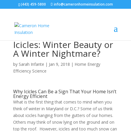
(443) 459-5800
info@cameronhomeinsulation.com
Icicles: Winter Beauty or
A Winter Nightmare?
by
Sarah Infante
|
Jan 9, 2018
|
Home Energy
Efficiency Science
Why Icicles Can Be a Sign That Your Home Isn’t
Energy Efficient
What is the first thing that comes to mind when you
think of winter in Maryland or D.C.? Some of us think
about icicles hanging from the gutters of our homes.
Others may think of snow lying on the ground and on
top the roof. However, icicles and too much snow can