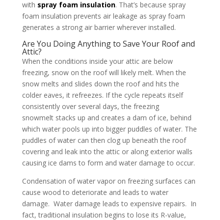
with
spray foam insulation
. That’s because spray
foam insulation prevents air leakage as spray foam
generates a strong air barrier wherever installed.
Are You Doing Anything to Save Your Roof and
Attic?
When the conditions inside your attic are below
freezing, snow on the roof will likely melt. When the
snow melts and slides down the roof and hits the
colder eaves, it refreezes. If the cycle repeats itself
consistently over several days, the freezing
snowmelt stacks up and creates a dam of ice, behind
which water pools up into bigger puddles of water. The
puddles of water can then clog up beneath the roof
covering and leak into the attic or along exterior walls
causing ice dams to form and water damage to occur.
Condensation of water vapor on freezing surfaces can
cause wood to deteriorate and leads to water
damage. Water damage leads to expensive repairs. In
fact, traditional insulation begins to lose its R-value,