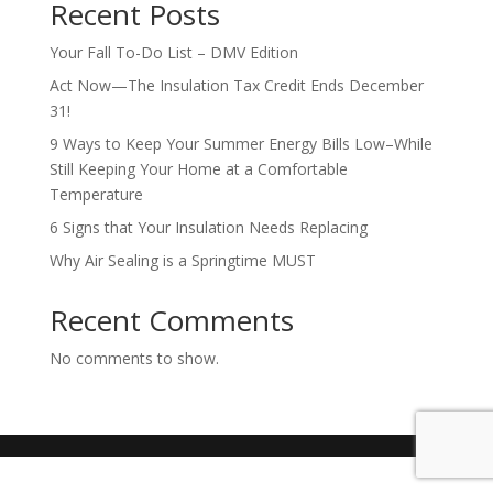
Recent Posts
Your Fall To-Do List – DMV Edition
Act Now—The Insulation Tax Credit Ends December
31!
9 Ways to Keep Your Summer Energy Bills Low–While
Still Keeping Your Home at a Comfortable
Temperature
6 Signs that Your Insulation Needs Replacing
Why Air Sealing is a Springtime MUST
Recent Comments
No comments to show.