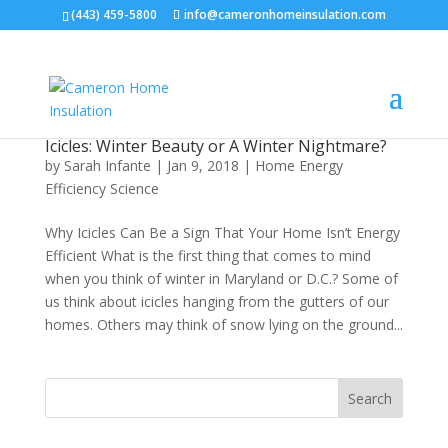
(443) 459-5800
info@cameronhomeinsulation.com
Icicles: Winter Beauty or A Winter Nightmare?
by
Sarah Infante
|
Jan 9, 2018
|
Home Energy
Efficiency Science
Why Icicles Can Be a Sign That Your Home Isn’t Energy
Efficient What is the first thing that comes to mind
when you think of winter in Maryland or D.C.? Some of
us think about icicles hanging from the gutters of our
homes. Others may think of snow lying on the ground...
Search